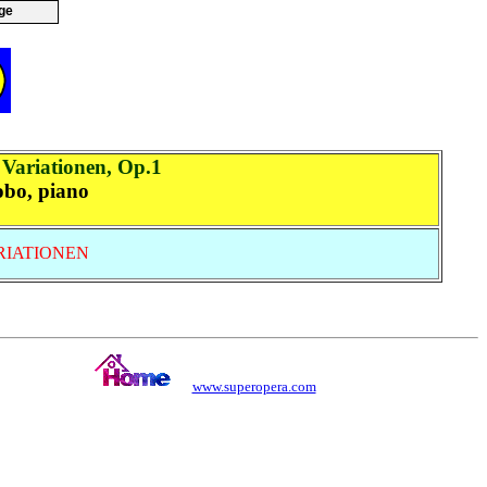
ge
Variationen, Op.1
obo, piano
RIATIONEN
www.superopera.com