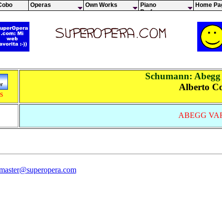
Cobo
Operas
Own Works
Piano
Home Pa
Performances
Schumann: Abegg 
Alberto C
s
ABEGG VA
 master@superopera.com