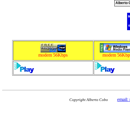
Alberto 
modem 56Kbps
modem 56Kbp
email:
Copyright Alberto Cobo