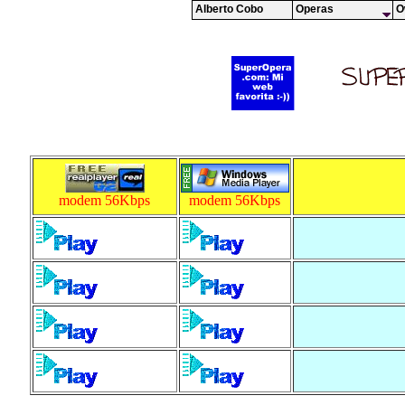
Alberto Cobo
Operas
O
modem 56Kbps
modem 56Kbps