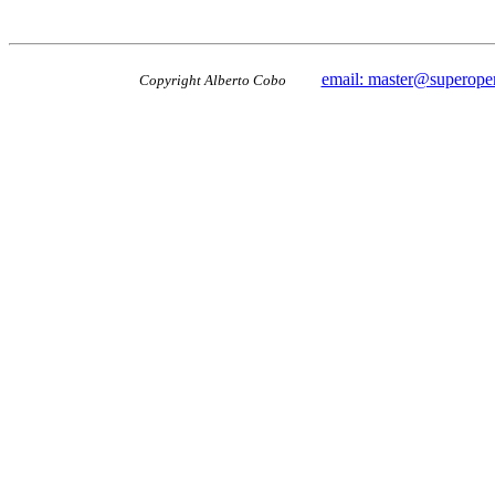
email: master@superope
Copyright Alberto Cobo