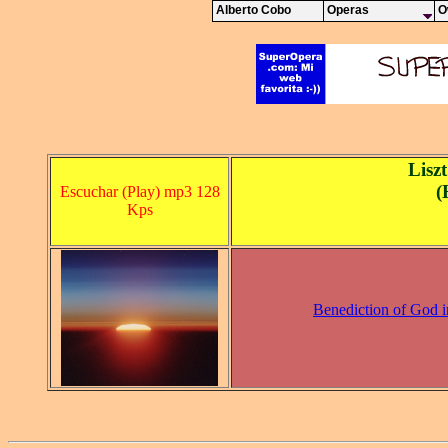
Alberto Cobo
Operas
O
Lisz
(
Escuchar (Play) mp3 128
Kps
Benediction of God i