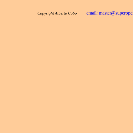
email: master@superope
Copyright Alberto Cobo